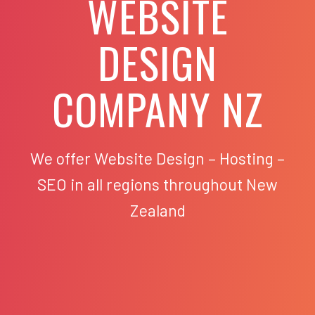
WEBSITE
DESIGN
COMPANY NZ
We offer Website Design – Hosting –
SEO in all regions throughout New
Zealand