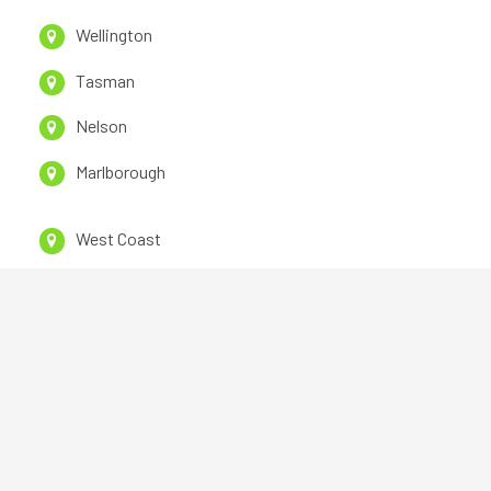
Wellington
Tasman
Nelson
Marlborough
West Coast
CanterburY
Otago
Southland