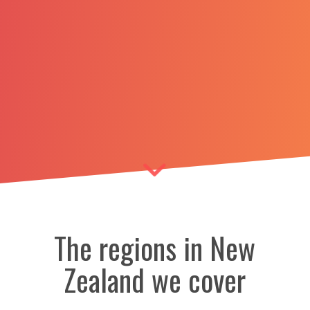
The regions in New
Zealand we cover