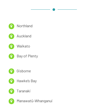
Northland
Auckland
Waikato
Bay of Plenty
Gisborne
Hawke’s Bay
Taranaki
Manawatū-Whanganui